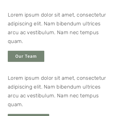
Lorem ipsum dolor sit amet, consectetur
adipiscing elit. Nam bibendum ultrices
arcu ac vestibulum. Nam nec tempus
quam.
Our Team
Lorem ipsum dolor sit amet, consectetur
adipiscing elit. Nam bibendum ultrices
arcu ac vestibulum. Nam nec tempus
quam.