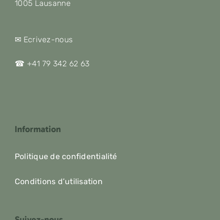
1005 Lausanne
✉ Ecrivez-nous
☎ +41 79 342 62 63
Information
Politique de confidentialité
Conditions d’utilisation
Suivez-nous