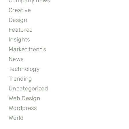
Company news
Creative
Design
Featured
Insights
Market trends
News
Technology
Trending
Uncategorized
Web Design
Wordpress
World