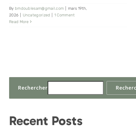
By
bmdoublesam@gmail.com
|
mars 19th,
CONTACT
2026
|
Uncategorized
|
1 Comment
Read More
Rechercher
Recher
Recent Posts