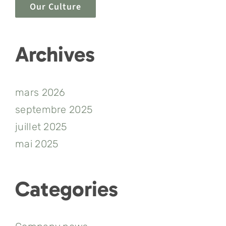
Our Culture
Archives
mars 2026
septembre 2025
juillet 2025
mai 2025
Categories