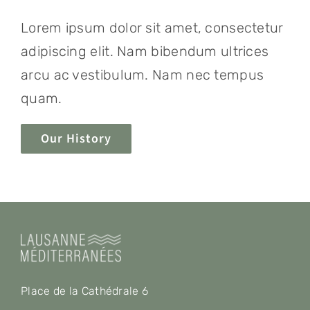
Lorem ipsum dolor sit amet, consectetur
adipiscing elit. Nam bibendum ultrices
arcu ac vestibulum. Nam nec tempus
quam.
Our History
Place de la Cathédrale 6