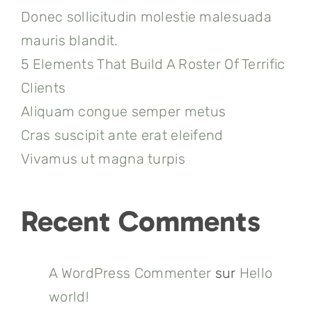
Donec sollicitudin molestie malesuada
mauris blandit.
5 Elements That Build A Roster Of Terrific
Clients
Aliquam congue semper metus
Cras suscipit ante erat eleifend
Vivamus ut magna turpis
Recent Comments
A WordPress Commenter
sur
Hello
world!