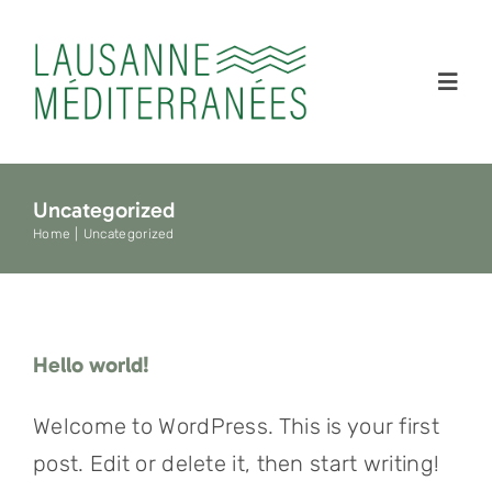
Skip
to
content
Toggl
Navig
Accueil
Uncategorized
Home
Uncategorized
À propos
Édition 202
Hello world!
Presse
Welcome to WordPress. This is your first
post. Edit or delete it, then start writing!
Archives